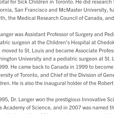
ital for Sick Children in Toronto. He did research 
fornia, San Francisco and McMaster University, fu
th, the Medical Research Council of Canada, an
Langer was Assistant Professor of Surgery and Ped
atric surgeon at the Children’s Hospital at Che
 moved to St. Louis and became Associate Profess
ington University and a pediatric surgeon at St. 
999. He came back to Canada in 1999 to become P
ersity of Toronto, and Chief of the Division of Gen
dren. He is also the inaugural holder of the Robert 
995, Dr. Langer won the prestigious Innovative Sci
s Academy of Science, and in 2007 was named th