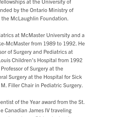
fellowships at the University of
nded by the Ontario Ministry of
d the McLaughlin Foundation.
iatrics at McMaster University and a
doke-McMaster from 1989 to 1992. He
or of Surgery and Pediatrics at
Louis Children’s Hospital from 1992
rofessor of Surgery at the
eral Surgery at the Hospital for Sick
M. Filler Chair in Pediatric Surgery.
entist of the Year award from the St.
e Canadian James IV traveling