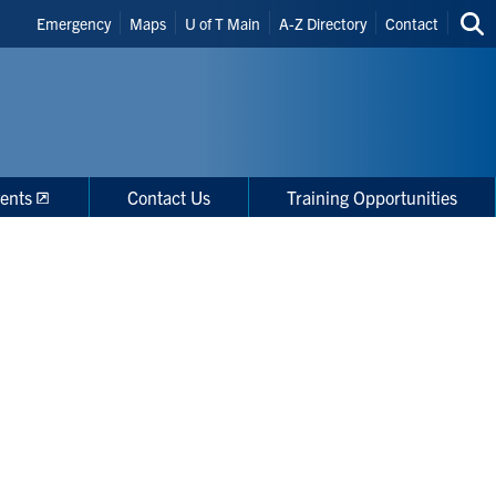
Header
Emergency
Maps
U of T Main
A-Z Directory
Contact
Sea
Shortcuts
thi
site
ents
Contact Us
Training Opportunities