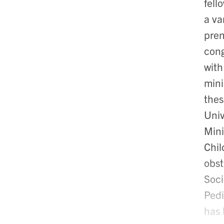
fell
a va
pren
cong
with
mini
thes
Univ
Mini
Chil
obst
Soci
Pedi
has 