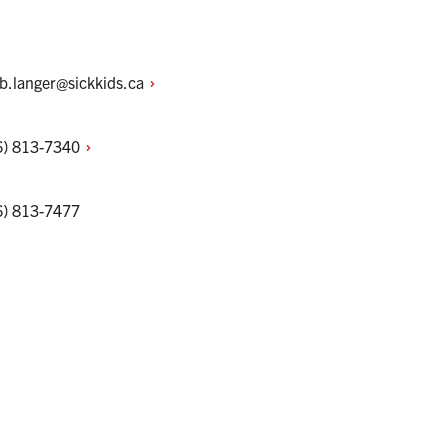
ob.langer@sickkids.ca
6)
813-7340
6) 813-7477