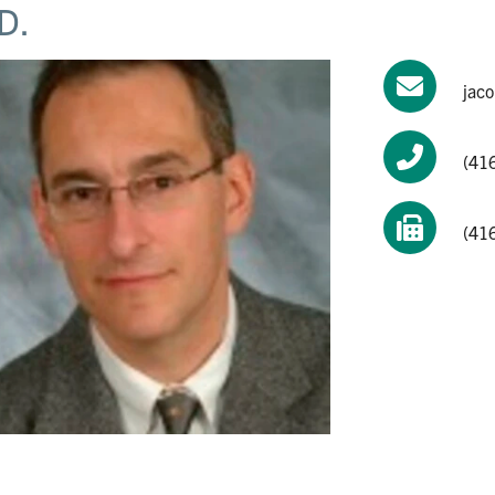
D.
jac
(41
(41