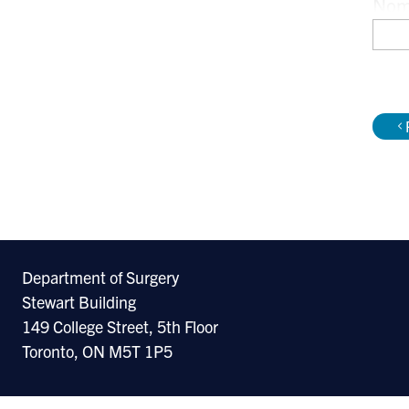
Nomi
Amer
Car
Department of Surgery
Stewart Building
149 College Street, 5th Floor
Toronto, ON M5T 1P5