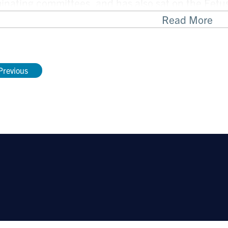
nating committees, and has also sat on the Fet
ican Academy of Pediatrics, and the Practice, Fe
Read More
e Committees of APSA.
Previous