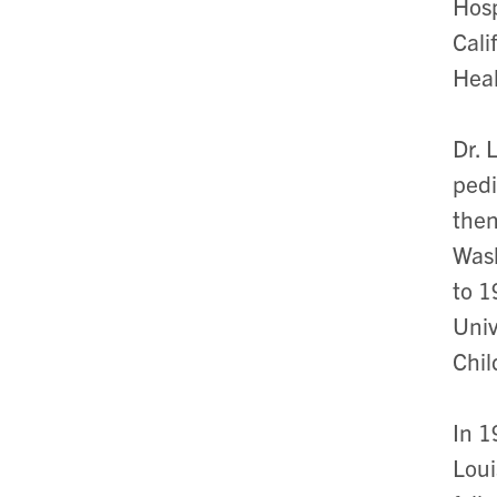
Hosp
Cali
Heal
Dr. 
pedi
then
Wash
to 1
Univ
Chil
In 1
Loui