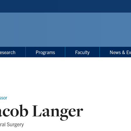
esearch
Programs
Faculty
News & Ev
ssor
acob Langer
ral Surgery