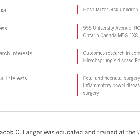
tion
Hospital for Sick Children
ess
555 University Avenue, RC
Ontario Canada M5G 1X8
rch Interests
Outcomes research in com
Hirschsprung’s disease Pe
cal Interests
Fetal and neonatal surger
inflammatory bowel diseas
surgery
Jacob C. Langer was educated and trained at the U