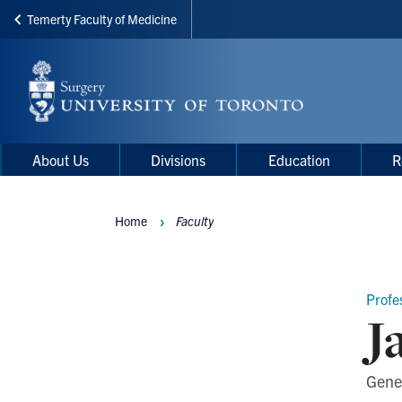
Temerty Faculty of Medicine
Skip
to
main
content
Main
Main
About Us
Divisions
Education
R
navigation
Menu
Home
Faculty
Breadcrumbs
Profe
J
Gene