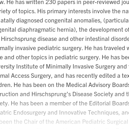
ow. He has written 230 papers in peer-reviewed jo
riety of topics. His primary interests involve the
atally diagnosed congenital anomalies, (particula
enital diaphragmatic hernia), the development o
 Hirschsprung disease and other intestinal disorde
mally invasive pediatric surgery. He has traveled 
e and other topics in pediatric surgery. He has b
ersity Institute of Minimally Invasive Surgery and
mal Access Surgery, and has recently edited a te
dren. He has been on the Medical Advisory Board
ruction and Hirschsprung’s Disease Society and 
ety. He has been a member of the Editorial Boards 
atric Endosurgery and Innovative Techniques, and
been the Chair of the American Pediatric Surgical