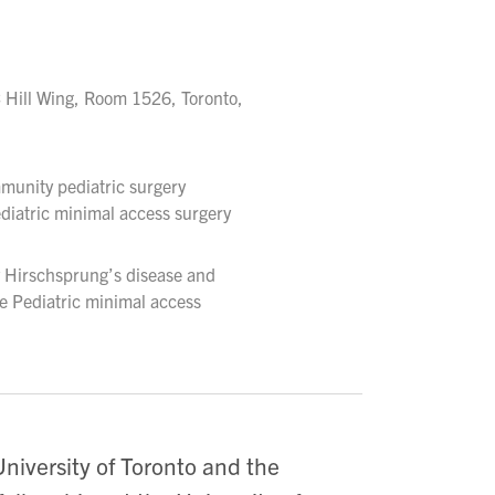
 Hill Wing, Room 1526, Toronto,
munity pediatric surgery
diatric minimal access surgery
y Hirschsprung’s disease and
e Pediatric minimal access
niversity of Toronto and the