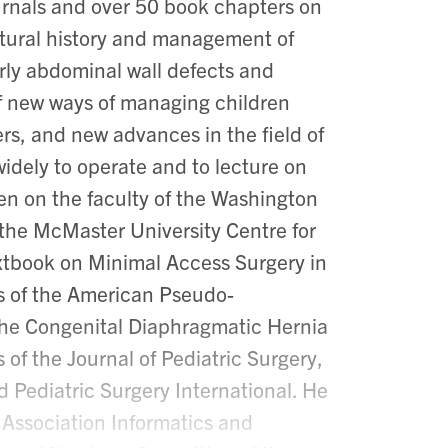
urnals and over 50 book chapters on
 natural history and management of
rly abdominal wall defects and
f new ways of managing children
rs, and new advances in the field of
widely to operate and to lecture on
een on the faculty of the Washington
 the McMaster University Centre for
xtbook on Minimal Access Surgery in
s of the American Pseudo-
the Congenital Diaphragmatic Hernia
of the Journal of Pediatric Surgery,
 Pediatric Surgery International. He
 Association Informatics and