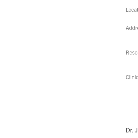
Loca
Addr
Resea
Clini
Dr. 