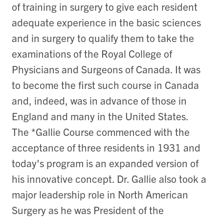
of training in surgery to give each resident
adequate experience in the basic sciences
and in surgery to qualify them to take the
examinations of the Royal College of
Physicians and Surgeons of Canada. It was
to become the first such course in Canada
and, indeed, was in advance of those in
England and many in the United States.
The *Gallie Course commenced with the
acceptance of three residents in 1931 and
today's program is an expanded version of
his innovative concept. Dr. Gallie also took a
major leadership role in North American
Surgery as he was President of the