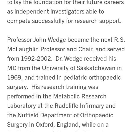
to lay the foundation for their future careers
as independent investigators able to
compete successfully for research support.
Professor John Wedge became the next R.S.
McLaughlin Professor and Chair, and served
from 1992-2002. Dr. Wedge received his
MD from the University of Saskatchewan in
1969, and trained in pediatric orthopaedic
surgery. His research training was
performed in the Metabolic Research
Laboratory at the Radcliffe Infirmary and
the Nuffield Department of Orthopaedic
Surgery in Oxford, England, while on a