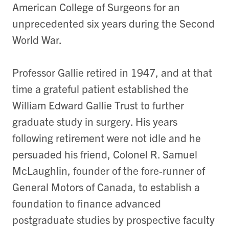
American College of Surgeons for an
unprecedented six years during the Second
World War.
Professor Gallie retired in 1947, and at that
time a grateful patient established the
William Edward Gallie Trust to further
graduate study in surgery. His years
following retirement were not idle and he
persuaded his friend, Colonel R. Samuel
McLaughlin, founder of the fore-runner of
General Motors of Canada, to establish a
foundation to finance advanced
postgraduate studies by prospective faculty