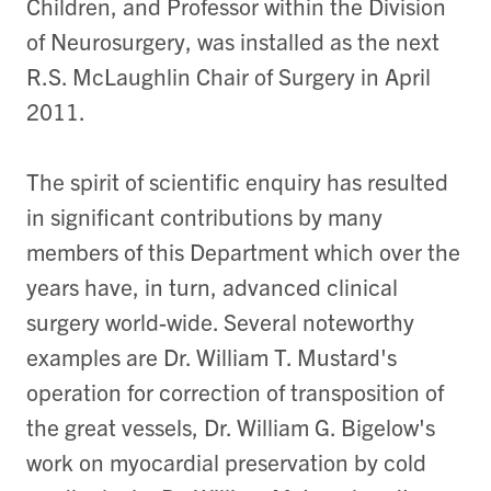
Children, and Professor within the Division
of Neurosurgery, was installed as the next
R.S. McLaughlin Chair of Surgery in April
2011.
The spirit of scientific enquiry has resulted
in significant contributions by many
members of this Department which over the
years have, in turn, advanced clinical
surgery world-wide. Several noteworthy
examples are Dr. William T. Mustard's
operation for correction of transposition of
the great vessels, Dr. William G. Bigelow's
work on myocardial preservation by cold