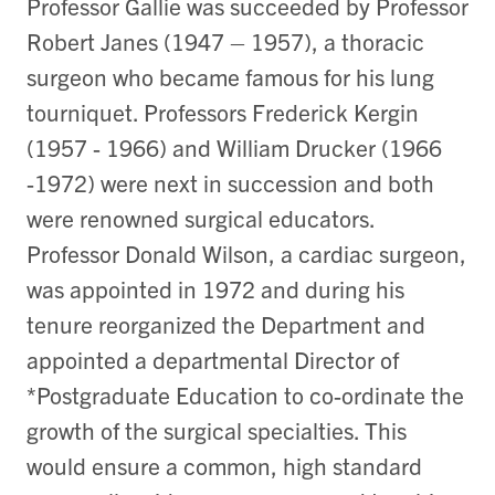
Professor Gallie was succeeded by Professor
Robert Janes (1947 – 1957), a thoracic
surgeon who became famous for his lung
tourniquet. Professors Frederick Kergin
(1957 - 1966) and William Drucker (1966
-1972) were next in succession and both
were renowned surgical educators.
Professor Donald Wilson, a cardiac surgeon,
was appointed in 1972 and during his
tenure reorganized the Department and
appointed a departmental Director of
*Postgraduate Education to co-ordinate the
growth of the surgical specialties. This
would ensure a common, high standard