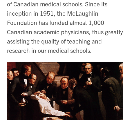
of Canadian medical schools. Since its
inception in 1951, the McLaughlin
Foundation has funded almost 1,000
Canadian academic physicians, thus greatly
assisting the quality of teaching and
research in our medical schools.