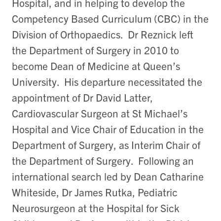
Hospital, and in helping to develop the
Competency Based Curriculum (CBC) in the
Division of Orthopaedics. Dr Reznick left
the Department of Surgery in 2010 to
become Dean of Medicine at Queen’s
University. His departure necessitated the
appointment of Dr David Latter,
Cardiovascular Surgeon at St Michael’s
Hospital and Vice Chair of Education in the
Department of Surgery, as Interim Chair of
the Department of Surgery. Following an
international search led by Dean Catharine
Whiteside, Dr James Rutka, Pediatric
Neurosurgeon at the Hospital for Sick