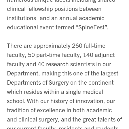
clinical fellowship positions between
institutions and an annual academic
educational event termed “SpineFest”.
There are approximately 260 full-time
faculty, 50 part-time faculty, 140 adjunct
faculty and 40 research scientists in our
Department, making this one of the largest
Departments of Surgery on the continent
which resides within a single medical
school. With our history of innovation, our
tradition of excellence in both academic
and clinical surgery, and the great talents of
our current faculty, residents and students,