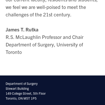
we feel we are well-poised to meet the
challenges of the 21st century.
James T. Rutka
R.S. McLaughlin Professor and Chair
Department of Surgery, University of
Toronto
Department of Surgery
Stewart Building
149 College Street, 5th Floor
Toronto, ON M5T 1P5