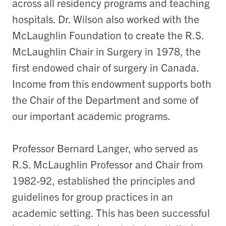
across all residency programs and teaching
hospitals. Dr. Wilson also worked with the
McLaughlin Foundation to create the R.S.
McLaughlin Chair in Surgery in 1978, the
first endowed chair of surgery in Canada.
Income from this endowment supports both
the Chair of the Department and some of
our important academic programs.
Professor Bernard Langer, who served as
R.S. McLaughlin Professor and Chair from
1982-92, established the principles and
guidelines for group practices in an
academic setting. This has been successful