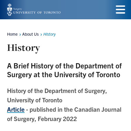
Skip
to
Menu
main
Home
About Us
History
Breadcrumbs
content
History
A Brief History of the Department of
Surgery at the University of Toronto
History of the Department of Surgery,
University of Toronto
Article
- published in the Canadian Journal
of Surgery, February 2022