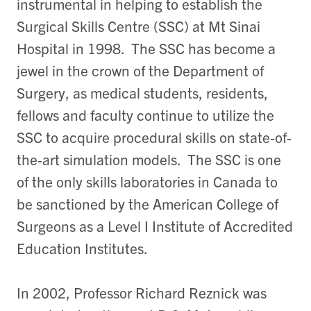
instrumental in helping to establish the
Surgical Skills Centre (SSC) at Mt Sinai
Hospital in 1998. The SSC has become a
jewel in the crown of the Department of
Surgery, as medical students, residents,
fellows and faculty continue to utilize the
SSC to acquire procedural skills on state-of-
the-art simulation models. The SSC is one
of the only skills laboratories in Canada to
be sanctioned by the American College of
Surgeons as a Level I Institute of Accredited
Education Institutes.
In 2002, Professor Richard Reznick was