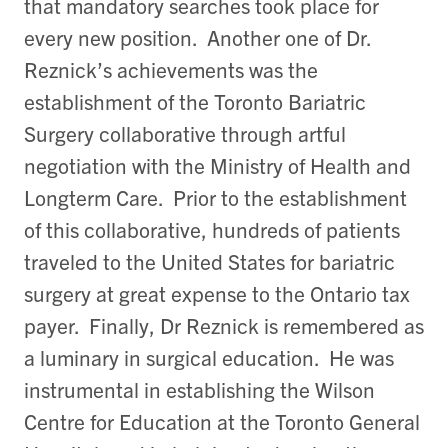
that mandatory searches took place for
every new position. Another one of Dr.
Reznick’s achievements was the
establishment of the Toronto Bariatric
Surgery collaborative through artful
negotiation with the Ministry of Health and
Longterm Care. Prior to the establishment
of this collaborative, hundreds of patients
traveled to the United States for bariatric
surgery at great expense to the Ontario tax
payer. Finally, Dr Reznick is remembered as
a luminary in surgical education. He was
instrumental in establishing the Wilson
Centre for Education at the Toronto General