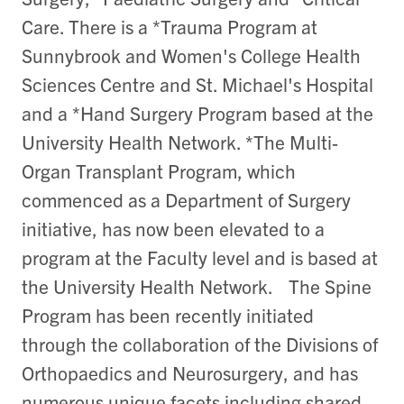
Care. There is a *Trauma Program at
Sunnybrook and Women's College Health
Sciences Centre and St. Michael's Hospital
and a *Hand Surgery Program based at the
University Health Network. *The Multi-
Organ Transplant Program, which
commenced as a Department of Surgery
initiative, has now been elevated to a
program at the Faculty level and is based at
the University Health Network. The Spine
Program has been recently initiated
through the collaboration of the Divisions of
Orthopaedics and Neurosurgery, and has
numerous unique facets including shared