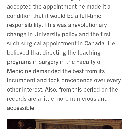
accepted the appointment he made it a
condition that it would be a full-time
responsibility. This was a revolutionary
change in University policy and the first
such surgical appointment in Canada. He
believed that directing the teaching
programs in surgery in the Faculty of
Medicine demanded the best from its
incumbent and took precedence over every
other interest. Also, from this period on the
records are a little more numerous and
accessible.