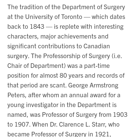
The tradition of the Department of Surgery
at the University of Toronto — which dates
back to 1843 — is replete with interesting
characters, major achievements and
significant contributions to Canadian
surgery. The Professorship of Surgery (i.e.
Chair of Department) was a part-time
position for almost 80 years and records of
that period are scant. George Armstrong
Peters, after whom an annual award for a
young investigator in the Department is
named, was Professor of Surgery from 1903
to 1907. When Dr. Clarence L. Starr, who
became Professor of Surgery in 1921,