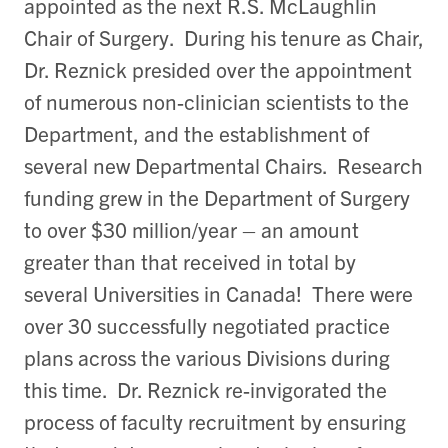
appointed as the next R.S. McLaughlin
Chair of Surgery. During his tenure as Chair,
Dr. Reznick presided over the appointment
of numerous non-clinician scientists to the
Department, and the establishment of
several new Departmental Chairs. Research
funding grew in the Department of Surgery
to over $30 million/year – an amount
greater than that received in total by
several Universities in Canada! There were
over 30 successfully negotiated practice
plans across the various Divisions during
this time. Dr. Reznick re-invigorated the
process of faculty recruitment by ensuring