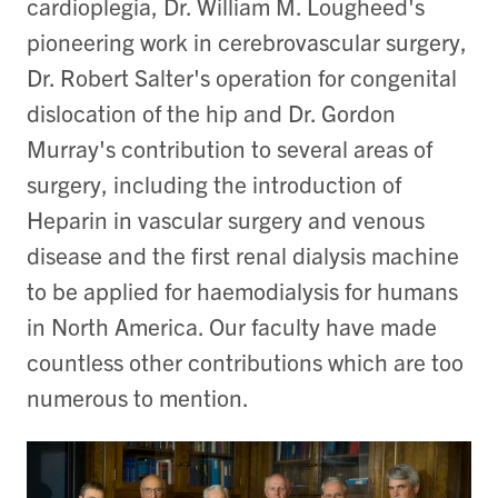
cardioplegia, Dr. William M. Lougheed's
pioneering work in cerebrovascular surgery,
Dr. Robert Salter's operation for congenital
dislocation of the hip and Dr. Gordon
Murray's contribution to several areas of
surgery, including the introduction of
Heparin in vascular surgery and venous
disease and the first renal dialysis machine
to be applied for haemodialysis for humans
in North America. Our faculty have made
countless other contributions which are too
numerous to mention.