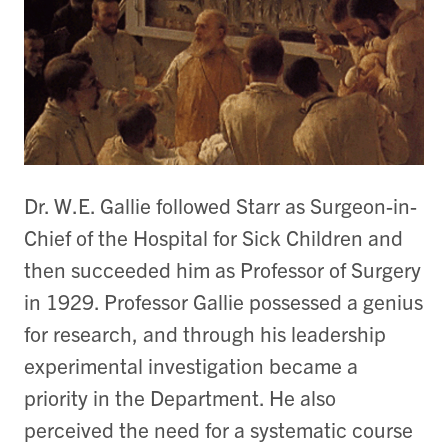
Dr. W.E. Gallie followed Starr as Surgeon-in-
Chief of the Hospital for Sick Children and
then succeeded him as Professor of Surgery
in 1929. Professor Gallie possessed a genius
for research, and through his leadership
experimental investigation became a
priority in the Department. He also
perceived the need for a systematic course