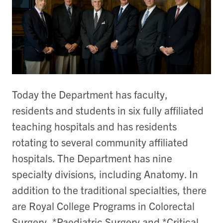
Today the Department has faculty,
residents and students in six fully affiliated
teaching hospitals and has residents
rotating to several community affiliated
hospitals. The Department has nine
specialty divisions, including Anatomy. In
addition to the traditional specialties, there
are Royal College Programs in Colorectal
Surgery, *Paediatric Surgery and *Critical