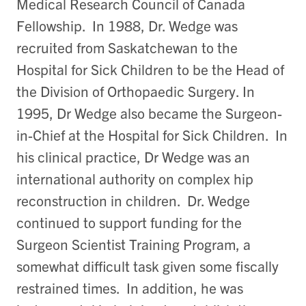
Medical Research Council of Canada
Fellowship. In 1988, Dr. Wedge was
recruited from Saskatchewan to the
Hospital for Sick Children to be the Head of
the Division of Orthopaedic Surgery. In
1995, Dr Wedge also became the Surgeon-
in-Chief at the Hospital for Sick Children. In
his clinical practice, Dr Wedge was an
international authority on complex hip
reconstruction in children. Dr. Wedge
continued to support funding for the
Surgeon Scientist Training Program, a
somewhat difficult task given some fiscally
restrained times. In addition, he was