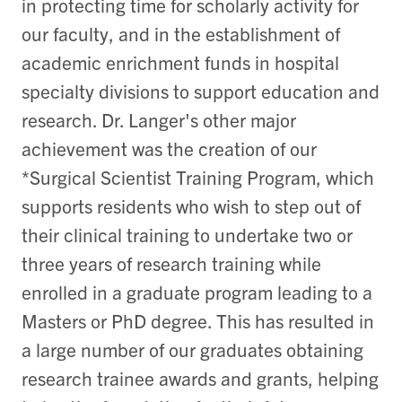
in protecting time for scholarly activity for
our faculty, and in the establishment of
academic enrichment funds in hospital
specialty divisions to support education and
research. Dr. Langer's other major
achievement was the creation of our
*Surgical Scientist Training Program, which
supports residents who wish to step out of
their clinical training to undertake two or
three years of research training while
enrolled in a graduate program leading to a
Masters or PhD degree. This has resulted in
a large number of our graduates obtaining
research trainee awards and grants, helping