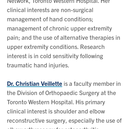
Network, Toronto Western Hospital. Her
clinical interests are non-surgical
management of hand conditions;
management of chronic upper extremity
pain; and the use of alternative therapies in
upper extremity conditions. Research
interest is in cold sensitivity following
traumatic hand injuries.
Dr. Christian Veillette
is a faculty member in
the Division of Orthopaedic Surgery at the
Toronto Western Hospital. His primary
clinical interest is shoulder and elbow
reconstructive surgery, especially the use of