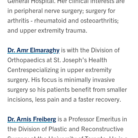
General Hospital. Her clinical interests are
in peripheral nerve surgery; surgery for
arthritis - rheumatoid and osteoarthritis;
and upper extremity trauma.
Dr. Amr Elmaraghy
is with the Division of
Orthopaedics at St. Joseph’s Health
Centrespecializing in upper extremity
surgery. His focus is minimally invasive
surgery so his patients benefit from smaller
incisions, less pain and a faster recovery.
Dr. Arnis Freiberg
is a Professor Emeritus in
the Division of Plastic and Reconstructive