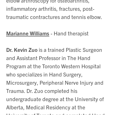
elbow arthroscopy for osteoarthritis,
inflammatory arthritis, fractures, post-
traumatic contractures and tennis elbow.
Marianne Williams
- Hand therapist
Dr. Kevin Zuo
is a trained Plastic Surgeon
and Assistant Professor in The Hand
Program at the Toronto Western Hospital
who specializes in Hand Surgery,
Microsurgery, Peripheral Nerve Injury and
Trauma. Dr. Zuo completed his
undergraduate degree at the University of
Alberta, Medical Residency at the