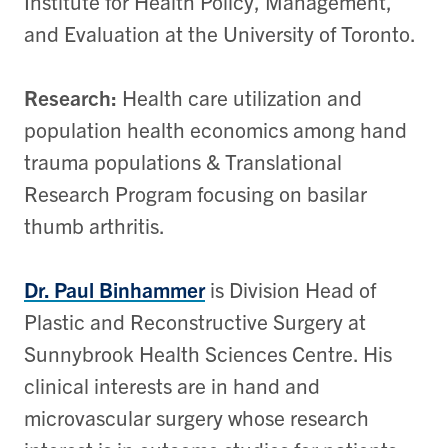
Institute for Health Policy, Management,
and Evaluation at the University of Toronto.
Research:
Health care utilization and
population health economics among hand
trauma populations &
Translational
Research Program focusing on basilar
thumb arthritis.
Dr. Paul Binhammer
is Division Head of
Plastic and Reconstructive Surgery at
Sunnybrook Health Sciences Centre. His
clinical interests are in hand and
microvascular surgery whose research