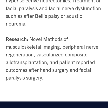
hyper selective neurectomies. Treatment of
facial paralysis and facial nerve dysfunction
such as after Bell’s palsy or acustic
neuroma.
Research:
Novel Methods of
musculoskeletal imaging, peripheral nerve
regeneration, vascularized composite
allotransplantation, and patient reported
outcomes after hand surgery and facial
paralysis surgery.