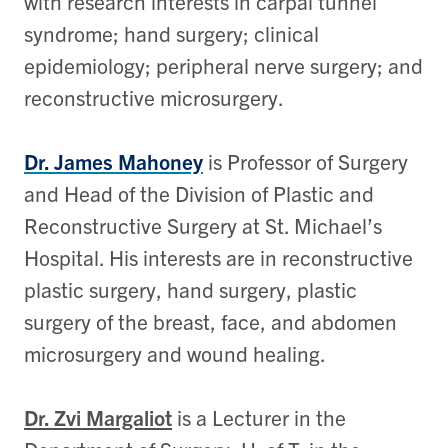
with research interests in carpal tunnel
syndrome; hand surgery; clinical
epidemiology; peripheral nerve surgery; and
reconstructive microsurgery.
Dr. James Mahoney
is Professor of Surgery
and Head of the Division of Plastic and
Reconstructive Surgery at St. Michael’s
Hospital. His interests are in reconstructive
plastic surgery, hand surgery, plastic
surgery of the breast, face, and abdomen
microsurgery and wound healing.
Dr. Zvi Margaliot
is a Lecturer in the