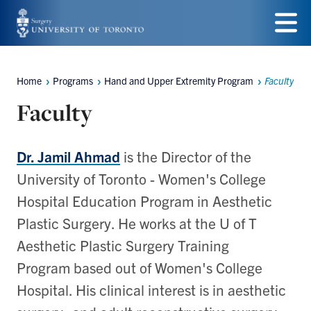
Skip
to
Menu
main
Home
Programs
Hand and Upper Extremity Program
Faculty
Breadcrumbs
content
Faculty
Dr. Jamil Ahmad
is the Director of the
University of Toronto - Women's College
Hospital Education Program in Aesthetic
Plastic Surgery. He works at the U of T
Aesthetic Plastic Surgery Training
Program based out of Women's College
Hospital. His clinical interest is in aesthetic