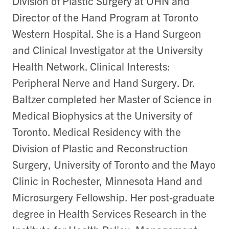
Division of Plastic Surgery at UHN and
Director of the Hand Program at Toronto
Western Hospital. She is a Hand Surgeon
and Clinical Investigator at the University
Health Network. Clinical Interests:
Peripheral Nerve and Hand Surgery. Dr.
Baltzer completed her Master of Science in
Medical Biophysics at the University of
Toronto. Medical Residency with the
Division of Plastic and Reconstruction
Surgery, University of Toronto and the Mayo
Clinic in Rochester, Minnesota Hand and
Microsurgery Fellowship. Her post-graduate
degree in Health Services Research in the