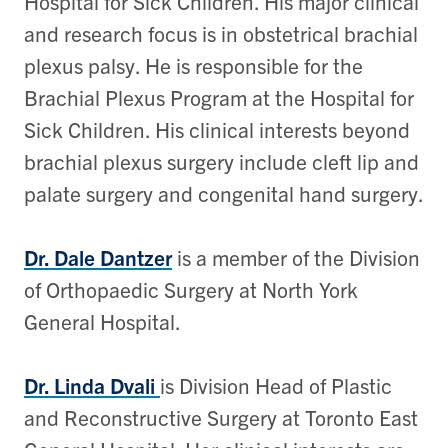
Hospital for Sick Children. His major clinical
and research focus is in obstetrical brachial
plexus palsy. He is responsible for the
Brachial Plexus Program at the Hospital for
Sick Children. His clinical interests beyond
brachial plexus surgery include cleft lip and
palate surgery and congenital hand surgery.
Dr. Dale Dantzer
is a member of the Division
of Orthopaedic Surgery at North York
General Hospital.
Dr. Linda Dvali
is Division Head of Plastic
and Reconstructive Surgery at Toronto East