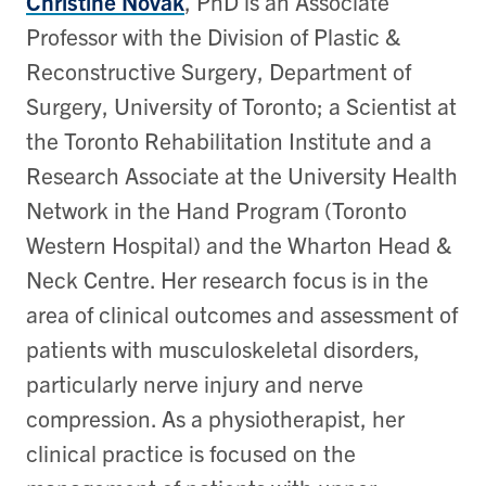
Christine Novak
, PhD is an Associate
Professor with the Division of Plastic &
Reconstructive Surgery, Department of
Surgery, University of Toronto; a Scientist at
the Toronto Rehabilitation Institute and a
Research Associate at the University Health
Network in the Hand Program (Toronto
Western Hospital) and the Wharton Head &
Neck Centre. Her research focus is in the
area of clinical outcomes and assessment of
patients with musculoskeletal disorders,
particularly nerve injury and nerve
compression. As a physiotherapist, her
clinical practice is focused on the