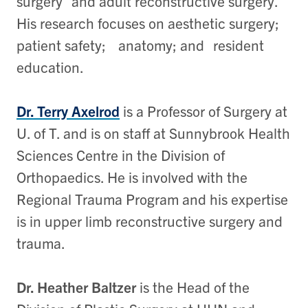
surgery and adult reconstructive surgery.
His research focuses on aesthetic surgery;
patient safety; anatomy; and resident
education.
Dr. Terry Axelrod
is a Professor of Surgery at
U. of T. and is on staff at Sunnybrook Health
Sciences Centre in the Division of
Orthopaedics. He is involved with the
Regional Trauma Program and his expertise
is in upper limb reconstructive surgery and
trauma.
Dr. Heather Baltzer
is the Head of the