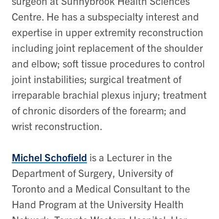
surgeon at Sunnybrook Health Sciences
Centre. He has a subspecialty interest and
expertise in upper extremity reconstruction
including joint replacement of the shoulder
and elbow; soft tissue procedures to control
joint instabilities; surgical treatment of
irreparable brachial plexus injury; treatment
of chronic disorders of the forearm; and
wrist reconstruction.
Michel Schofield
is a Lecturer in the
Department of Surgery, University of
Toronto and a Medical Consultant to the
Hand Program at the University Health