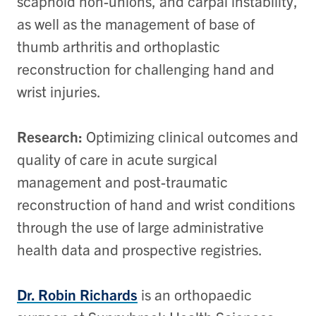
scaphoid non-unions, and carpal instability,
as well as the management of base of
thumb arthritis and orthoplastic
reconstruction for challenging hand and
wrist injuries.
Research:
Optimizing clinical outcomes and
quality of care in acute surgical
management and post-traumatic
reconstruction of hand and wrist conditions
through the use of large administrative
health data and prospective registries.
Dr. Robin Richards
is an orthopaedic