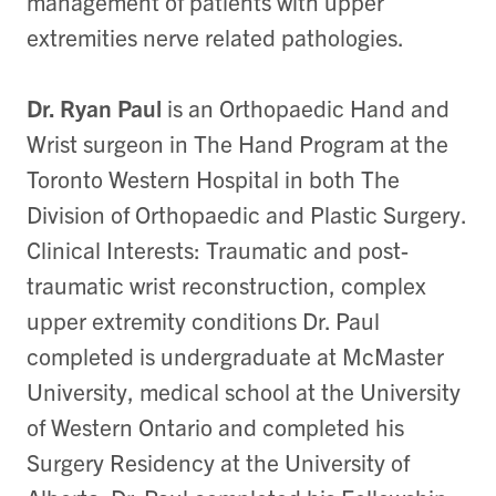
management of patients with upper
extremities nerve related pathologies.
Dr. Ryan Paul
is an Orthopaedic Hand and
Wrist surgeon in The Hand Program at the
Toronto Western Hospital in both The
Division of Orthopaedic and Plastic Surgery.
Clinical Interests: Traumatic and post-
traumatic wrist reconstruction, complex
upper extremity conditions Dr. Paul
completed is undergraduate at McMaster
University, medical school at the University
of Western Ontario and completed his
Surgery Residency at the University of