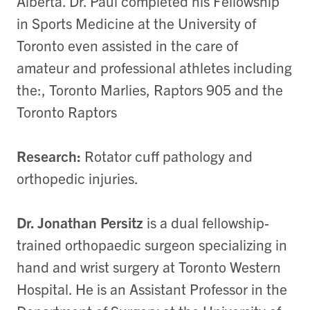
Alberta. Dr. Paul completed his Fellowship
in Sports Medicine at the University of
Toronto even assisted in the care of
amateur and professional athletes including
the:, Toronto Marlies, Raptors 905 and the
Toronto Raptors
Research:
Rotator cuff pathology and
orthopedic injuries.
Dr. Jonathan Persitz
is a dual fellowship-
trained orthopaedic surgeon specializing in
hand and wrist surgery at Toronto Western
Hospital. He is an Assistant Professor in the