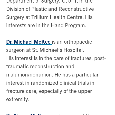
Department of Surgery, U. of T. in the
Division of Plastic and Reconstructive
Surgery at Trillium Health Centre. His
interests are in the Hand Program.
Dr. Michael McKee
is an orthopaedic
surgeon at St. Michael’s Hospital.
His interest is in the care of fractures, post-
traumatic reconstruction and
malunion/nonunion. He has a particular
interest in randomized clinical trials in
fracture care, especially of the upper
extremity.