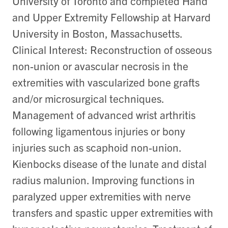
University of Toronto and completed Hand
and Upper Extremity Fellowship at Harvard
University in Boston, Massachusetts.
Clinical Interest: Reconstruction of osseous
non-union or avascular necrosis in the
extremities with vascularized bone grafts
and/or microsurgical techniques.
Management of advanced wrist arthritis
following ligamentous injuries or bony
injuries such as scaphoid non-union.
Kienbocks disease of the lunate and distal
radius malunion. Improving functions in
paralyzed upper extremities with nerve
transfers and spastic upper extremities with