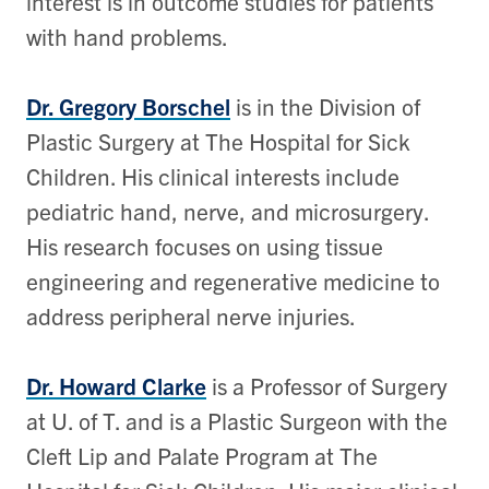
interest is in outcome studies for patients
with hand problems.
Dr. Gregory Borschel
is in the Division of
Plastic Surgery at The Hospital for Sick
Children. His clinical interests include
pediatric hand, nerve, and microsurgery.
His research focuses on using tissue
engineering and regenerative medicine to
address peripheral nerve injuries.
Dr. Howard Clarke
is a Professor of Surgery
at U. of T. and is a Plastic Surgeon with the
Cleft Lip and Palate Program at The