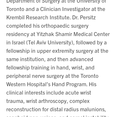
Department of Surgery at the University of
Toronto and a Clinician Investigator at the
Krembil Research Institute. Dr. Persitz
completed his orthopaedic surgery
residency at Yitzhak Shamir Medical Center
in Israel (Tel Aviv University), followed by a
fellowship in upper extremity surgery at the
same institution, and then advanced
fellowship training in hand, wrist, and
peripheral nerve surgery at the Toronto
Western Hospital’s Hand Program. His
clinical interests include acute wrist
trauma, wrist arthroscopy, complex
reconstruction for distal radius malunions,