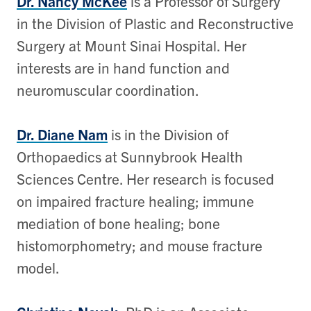
Dr. Nancy McKee
is a Professor of Surgery
in the Division of Plastic and Reconstructive
Surgery at Mount Sinai Hospital. Her
interests are in hand function and
neuromuscular coordination.
Dr. Diane Nam
is in the Division of
Orthopaedics at Sunnybrook Health
Sciences Centre. Her research is focused
on impaired fracture healing; immune
mediation of bone healing; bone
histomorphometry; and mouse fracture
model.