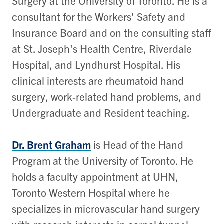
Surgery at the University of Toronto. He is a
consultant for the Workers' Safety and
Insurance Board and on the consulting staff
at St. Joseph's Health Centre, Riverdale
Hospital, and Lyndhurst Hospital. His
clinical interests are rheumatoid hand
surgery, work-related hand problems, and
Undergraduate and Resident teaching.
Dr. Brent Graham
is Head of the Hand
Program at the University of Toronto. He
holds a faculty appointment at UHN,
Toronto Western Hospital where he
specializes in microvascular hand surgery