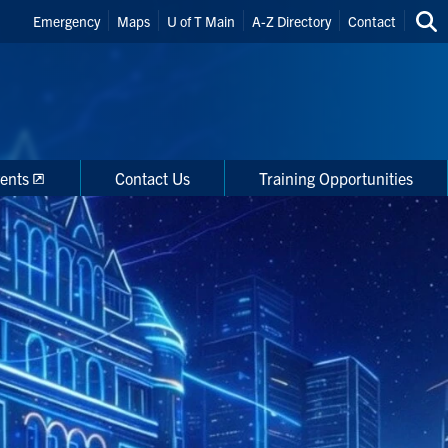
Header
Emergency
Maps
U of T Main
A-Z Directory
Contact
Sea
Shortcuts
thi
site
ents
Contact Us
Training Opportunities