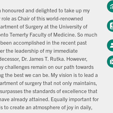
m honoured and delighted to take up my
 role as Chair of this world-renowned
artment of Surgery at the University of
onto Temerty Faculty of Medicine. So much
 been accomplished in the recent past
er the leadership of my immediate
decessor, Dr. James T. Rutka. However,
y challenges remain on our path towards
g the best we can be. My vision is to lead a
artment of surgery that not only maintains,
 surpasses the standards of excellence that
have already attained. Equally important for
s to create an atmosphere of joy in daily,