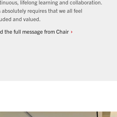
inuous, lifelong learning and collaboration.
 absolutely requires that we all feel
luded and valued.
d the full message from
Chair