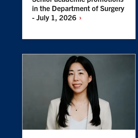
in the Department of Surgery
- July 1,
2026