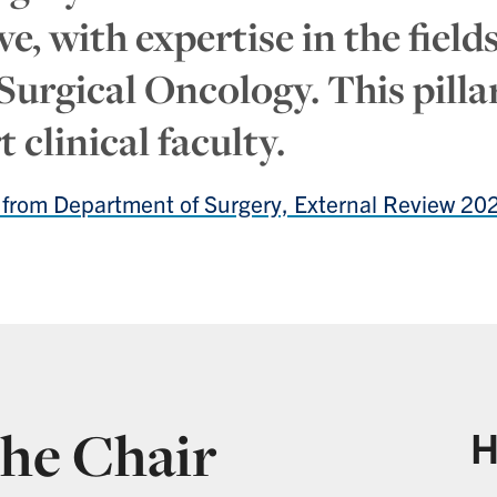
e, with expertise in the fiel
rgical Oncology. This pillar
 clinical faculty.
a from Department of Surgery, External Review 20
he Chair
H