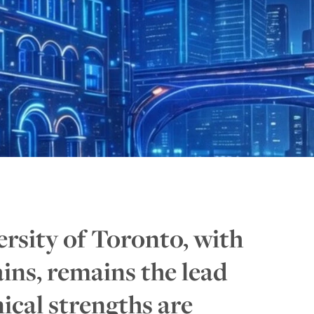
ersity of Toronto, with
ains, remains the lead
ical strengths are