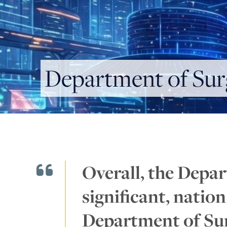
Department of Sur
Overall, the Depar
significant, natio
Department of Sur