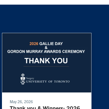
May 26, 2026
Thank you & Winners: 2026