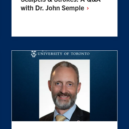
with Dr. John
Semple