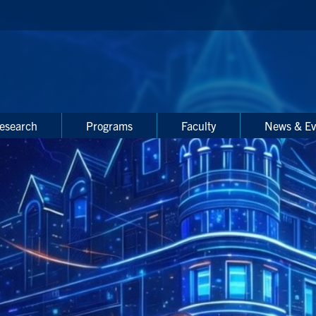
esearch
Programs
Faculty
News & Ev