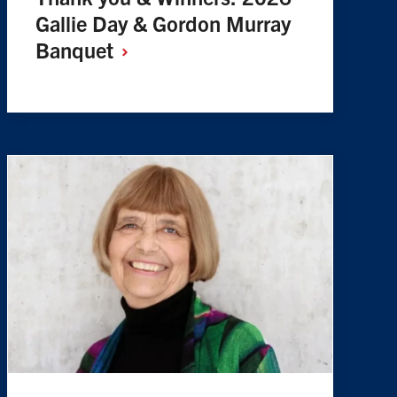
Gallie Day & Gordon Murray
Banquet