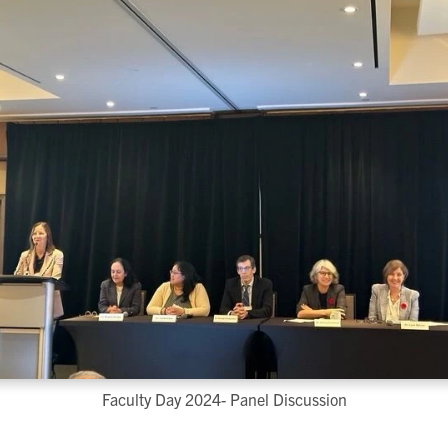
Faculty Day 2024- Panel Discussion