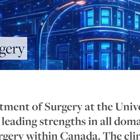
gery
tment of Surgery at the Univ
n leading strengths in all dom
gery within Canada. The clin