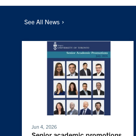
See All
News
Jun 4, 2026
Senior academic promotions