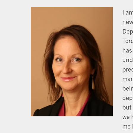
I a
new
Dep
Tor
has
und
pre
man
bein
dep
but
we 
me i