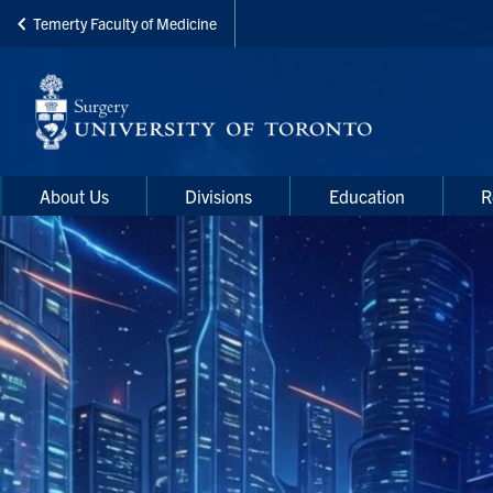
Temerty Faculty of Medicine
Skip
to
main
content
Main
Main
About Us
Divisions
Education
R
navigation
Menu