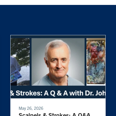
May 26, 2026
Scalpels & Strokes: A Q&A