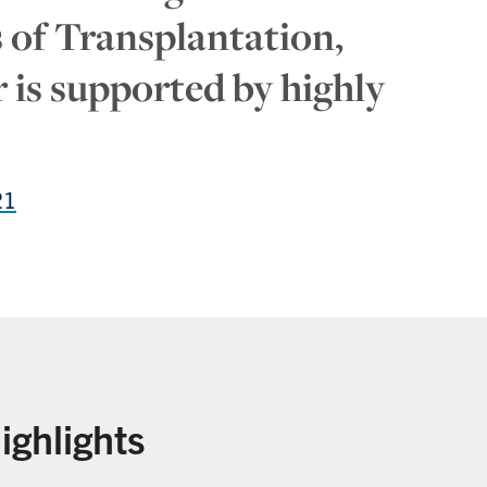
ds of Transplantation,
 is supported by highly
21
ighlights