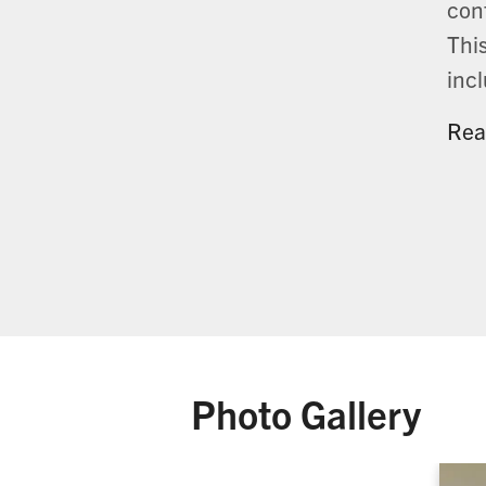
cont
This
inc
Rea
Photo Gallery