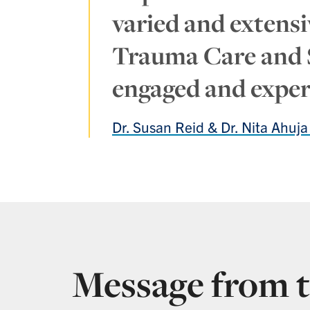
varied and extensiv
Trauma Care and Su
engaged and expert
Dr. Susan Reid & Dr. Nita Ahuj
Message from t