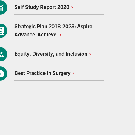
Self Study Report
2020
Strategic Plan 2018-2023: Aspire.
Advance.
Achieve.
Equity, Diversity, and
Inclusion
Best Practice in
Surgery