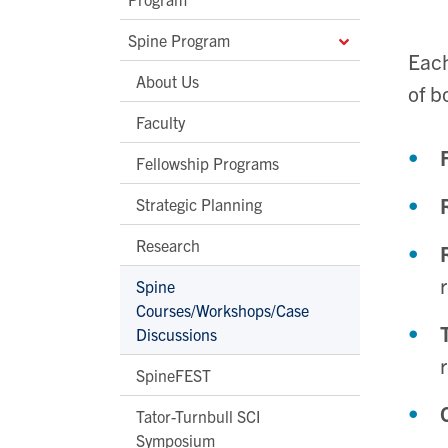
Spine Program
Each
About Us
of b
Faculty
Fellowship Programs
Strategic Planning
Research
Spine
Courses/Workshops/Case
Discussions
SpineFEST
Tator-Turnbull SCI
Symposium