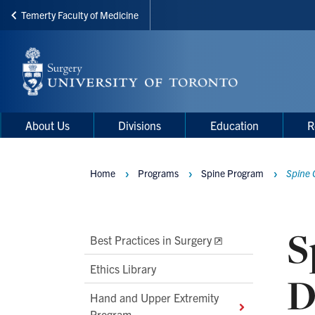
Temerty Faculty of Medicine
Skip
to
main
content
Main
Main
About Us
Divisions
Education
R
navigation
Menu
Home
Programs
Spine Program
Spine 
Breadcrumbs
S
Main
Best Practices in Surgery
Second
Ethics Library
D
Level
Hand and Upper Extremity
Navigation
Program