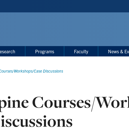
esearch
Programs
Faculty
News & Ev
Courses/Workshops/Case Discussions
pine Courses/Wor
iscussions