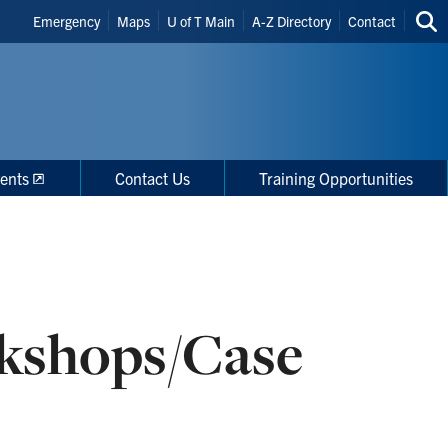
Header
Emergency
Maps
U of T Main
A-Z Directory
Contact
Sea
Shortcuts
thi
site
ents
Contact Us
Training Opportunities
kshops/Case