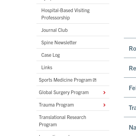
Hospital-Based Visiting
Professorship
Journal Club
Spine Newsletter
Ro
Case Log
Re
Links
Sports Medicine Program
Fe
Global Surgery Program
Trauma Program
Tr
Translational Research
Program
Na