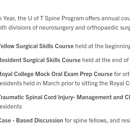
 Year, the U of T Spine Program offers annual cour
oth divisions of neurosurgery and orthopaedic sur
Fellow Surgical Skills Course
held at the beginnin
Resident Surgical Skills Course
held at the end of
Royal College Mock Oral Exam Prep Course
for o
residents held in March prior to sitting the Royal 
Traumatic Spinal Cord Injury- Management and Cl
residents
Case - Based Discussion
for spine fellows, and res