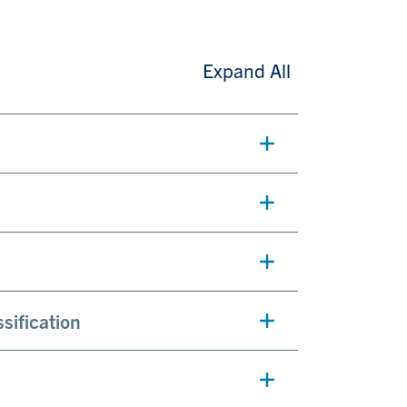
Expand All
sification