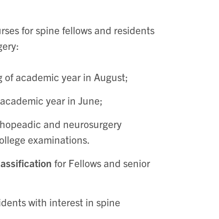
ses for spine fellows and residents
gery:
g of academic year in August;
 academic year in June;
rthopeadic and neurosurgery
College examinations.
assification
for Fellows and senior
idents with interest in spine