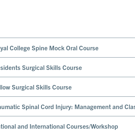
yal College Spine Mock Oral Course
sidents Surgical Skills Course
llow Surgical Skills Course
aumatic Spinal Cord Injury: Management and Clas
tional and International Courses/Workshop