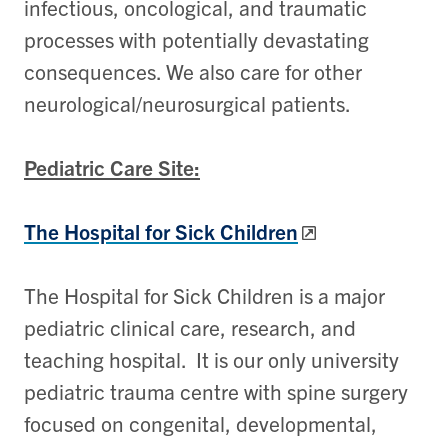
infectious, oncological, and traumatic
processes with potentially devastating
consequences. We also care for other
neurological/neurosurgical patients.
Pediatric Care Site:
The Hospital for Sick Children
The Hospital for Sick Children is a major
pediatric clinical care, research, and
teaching hospital. It is our only university
pediatric trauma centre with spine surgery
focused on congenital, developmental,