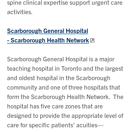
spine clinical expertise support urgent care
activities.
Scarborough General Hospital
-
Scarborough Health Network
Scarborough General Hospital is a major
teaching hospital in Toronto and the largest
and oldest hospital in the Scarborough
community and one of three hospitals that
form the Scarborough Health Network. The
hospital has five care zones that are
designed to provide the appropriate level of
care for specific patients' acuities—