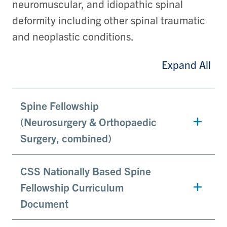
neuromuscular, and idiopathic spinal
deformity including other spinal traumatic
and neoplastic conditions.
Expand All
Spine Fellowship
(Neurosurgery & Orthopaedic
Surgery, combined)
CSS Nationally Based Spine
Fellowship Curriculum
Document