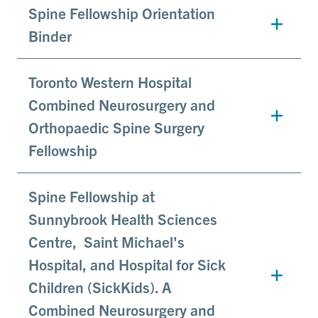
Spine Fellowship Orientation
Binder
Toronto Western Hospital
Combined Neurosurgery and
Orthopaedic Spine Surgery
Fellowship
Spine Fellowship at
Sunnybrook Health Sciences
Centre, Saint Michael's
Hospital, and Hospital for Sick
Children (SickKids). A
Combined Neurosurgery and