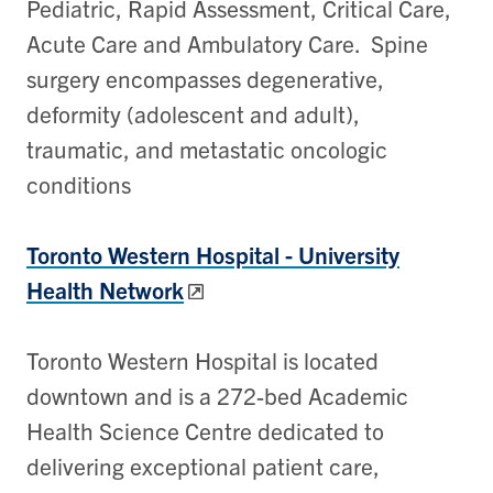
Pediatric, Rapid Assessment, Critical Care,
Acute Care and Ambulatory Care. Spine
surgery encompasses degenerative,
deformity (adolescent and adult),
traumatic, and metastatic oncologic
conditions
Toronto Western Hospital -
University
Health Network
Toronto Western Hospital is located
downtown and is a 272-bed Academic
Health Science Centre dedicated to
delivering exceptional patient care,