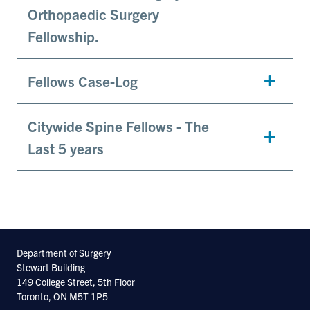
Orthopaedic Surgery
Fellowship.
Fellows Case-Log
Citywide Spine Fellows - The
Last 5 years
Department of Surgery
Stewart Building
149 College Street, 5th Floor
Toronto, ON M5T 1P5