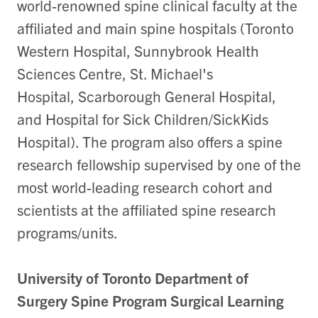
world-renowned spine clinical faculty at the
affiliated and main spine hospitals (Toronto
Western Hospital, Sunnybrook Health
Sciences Centre, St. Michael's
Hospital, Scarborough General Hospital,
and Hospital for Sick Children/SickKids
Hospital). The program also offers a spine
research fellowship supervised by one of the
most world-leading research cohort and
scientists at the affiliated spine research
programs/units.
University of Toronto Department of
Surgery Spine Program Surgical Learning