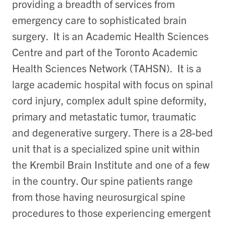
providing a breadth of services from
emergency care to sophisticated brain
surgery. It is an Academic Health Sciences
Centre and part of the Toronto Academic
Health Sciences Network (TAHSN). It is a
large academic hospital with focus on spinal
cord injury, complex adult spine deformity,
primary and metastatic tumor, traumatic
and degenerative surgery. There is a 28-bed
unit that is a specialized spine unit within
the Krembil Brain Institute and one of a few
in the country. Our spine patients range
from those having neurosurgical spine
procedures to those experiencing emergent