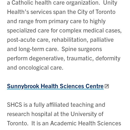
a Catholic health care organization. Unity
Health’s services span the City of Toronto
and range from primary care to highly
specialized care for complex medical cases,
post-acute care, rehabilitation, palliative
and long-term care. Spine surgeons
perform degenerative, traumatic, deformity
and oncological care.
Sunnybrook Health Sciences Centre
SHCS is a fully affiliated teaching and
research hospital at the University of
Toronto. It is an Academic Health Sciences