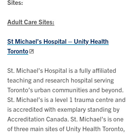
Sites:
Adult Care Sites:
St Michael’s Hospital – Unity Health
Toronto
St. Michael’s Hospital is a fully affiliated
teaching and research hospital serving
Toronto’s urban communities and beyond.
St. Michael’s is a level 1 trauma centre and
is accredited with exemplary standing by
Accreditation Canada. St. Michael’s is one
of three main sites of Unity Health Toronto,