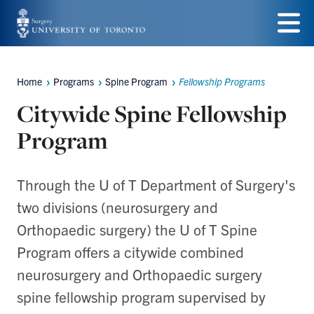
Skip
to
Menu
main
Home
Programs
Spine Program
Fellowship Programs
Breadcrumbs
content
Citywide Spine Fellowship
Program
Through the U of T Department of Surgery's
two divisions (neurosurgery and
Orthopaedic surgery) the U of T Spine
Program offers a citywide combined
neurosurgery and Orthopaedic surgery
spine fellowship program supervised by