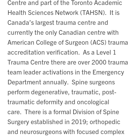
Centre and part of the Toronto Academic
Health Sciences Network (TAHSN). It is
Canada’s largest trauma centre and
currently the only Canadian centre with
American College of Surgeon (ACS) trauma
accreditation verification. As a Level 1
Trauma Centre there are over 2000 trauma
team leader activations in the Emergency
Department annually. Spine surgeons
perform degenerative, traumatic, post-
traumatic deformity and oncological
care. There is a formal Division of Spine
Surgery established in 2019; orthopedic
and neurosurgeons with focused complex