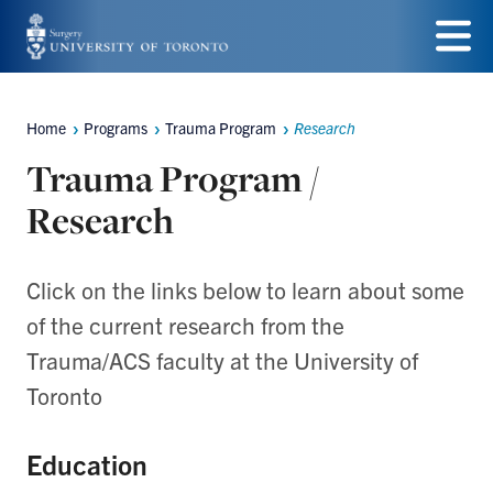
Skip
to
Menu
main
Home
Programs
Trauma Program
Research
Breadcrumbs
content
Trauma Program /
Research
Click on the links below to learn about some
of the current research from the
Trauma/ACS faculty at the University of
Toronto
Education