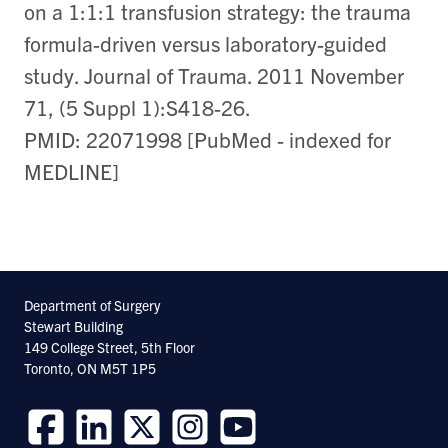
on a 1:1:1 transfusion strategy: the trauma
formula-driven versus laboratory-guided
study. Journal of Trauma. 2011 November
71, (5 Suppl 1):S418-26.
PMID: 22071998 [PubMed - indexed for
MEDLINE]
Department of Surgery
Stewart Building
149 College Street, 5th Floor
Toronto, ON M5T 1P5