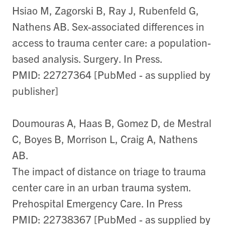
Hsiao M, Zagorski B, Ray J, Rubenfeld G,
Nathens AB. Sex-associated differences in
access to trauma center care: a population-
based analysis. Surgery. In Press.
PMID: 22727364 [PubMed - as supplied by
publisher]
Doumouras A, Haas B, Gomez D, de Mestral
C, Boyes B, Morrison L, Craig A, Nathens
AB.
The impact of distance on triage to trauma
center care in an urban trauma system.
Prehospital Emergency Care. In Press
PMID: 22738367 [PubMed - as supplied by