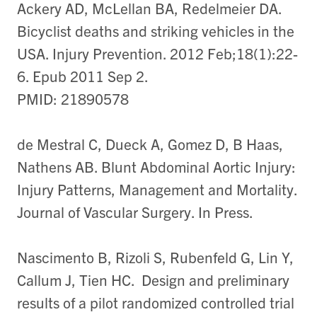
Ackery AD, McLellan BA, Redelmeier DA.
Bicyclist deaths and striking vehicles in the
USA. Injury Prevention. 2012 Feb;18(1):22-
6. Epub 2011 Sep 2.
PMID: 21890578
de Mestral C, Dueck A, Gomez D, B Haas,
Nathens AB. Blunt Abdominal Aortic Injury:
Injury Patterns, Management and Mortality.
Journal of Vascular Surgery. In Press.
Nascimento B, Rizoli S, Rubenfeld G, Lin Y,
Callum J, Tien HC. Design and preliminary
results of a pilot randomized controlled trial