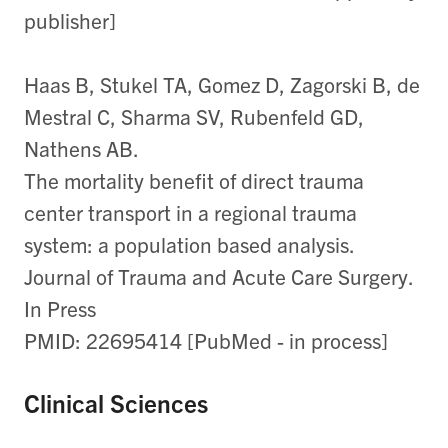
publisher]
Haas B, Stukel TA, Gomez D, Zagorski B, de
Mestral C, Sharma SV, Rubenfeld GD,
Nathens AB.
The mortality benefit of direct trauma
center transport in a regional trauma
system: a population based analysis.
Journal of Trauma and Acute Care Surgery.
In Press
PMID: 22695414 [PubMed - in process]
Clinical Sciences