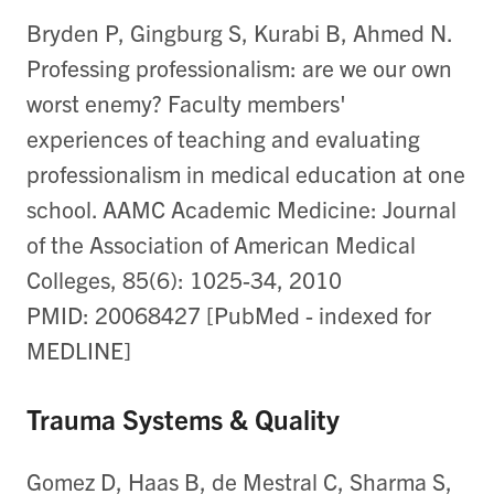
Bryden P, Gingburg S, Kurabi B, Ahmed N.
Professing professionalism: are we our own
worst enemy? Faculty members'
experiences of teaching and evaluating
professionalism in medical education at one
school. AAMC Academic Medicine: Journal
of the Association of American Medical
Colleges, 85(6): 1025-34, 2010
PMID: 20068427 [PubMed - indexed for
MEDLINE]
Trauma Systems & Quality
Gomez D, Haas B, de Mestral C, Sharma S,