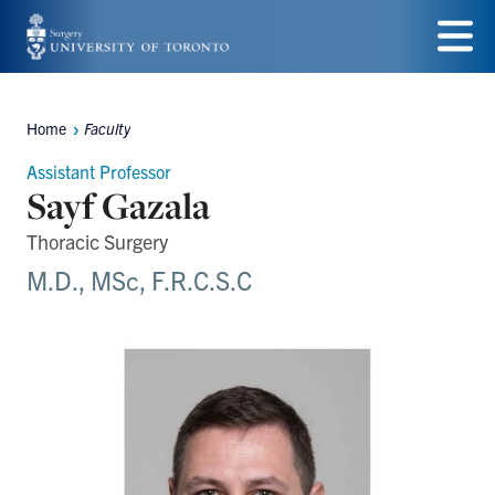
Skip
to
Menu
main
Home
Faculty
Breadcrumbs
content
Assistant Professor
Sayf Gazala
Thoracic Surgery
M.D., MSc, F.R.C.S.C