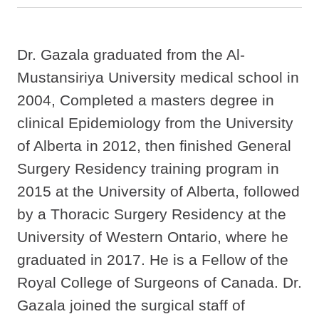
Dr. Gazala graduated from the Al-
Mustansiriya University medical school in
2004, Completed a masters degree in
clinical Epidemiology from the University
of Alberta in 2012, then finished General
Surgery Residency training program in
2015 at the University of Alberta, followed
by a Thoracic Surgery Residency at the
University of Western Ontario, where he
graduated in 2017. He is a Fellow of the
Royal College of Surgeons of Canada. Dr.
Gazala joined the surgical staff of