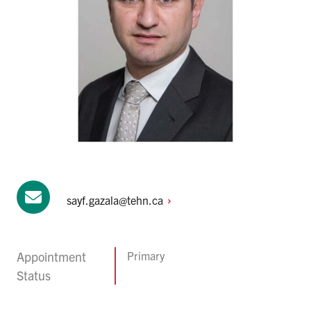
sayf.gazala@tehn.ca
Appointment
Primary
Status