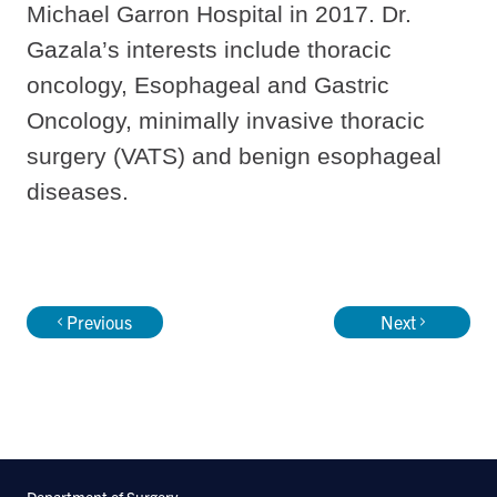
Michael Garron Hospital in 2017. Dr.
Gazala’s interests include thoracic
oncology, Esophageal and Gastric
Oncology, minimally invasive thoracic
surgery (VATS) and benign esophageal
diseases.
Previous
Next