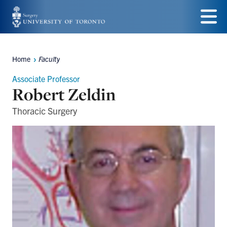
Skip
to
Menu
main
Home
Faculty
Breadcrumbs
content
Associate Professor
Robert Zeldin
Thoracic Surgery