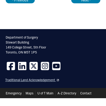
Department of Surgery
Stewart Building
149 College Street, 5th Floor
Toronto, ON M5T 1P5
Follow
Follow
Follow
Follow
Follow
us
us
us
us
us
Traditional Land Acknowledgement
on
on
on
on
on
Facebook
LinkedIn
Twitter
Instagram
Youtube
Header
Emergency
Maps
U of T Main
A-Z Directory
Contact
Shortcuts