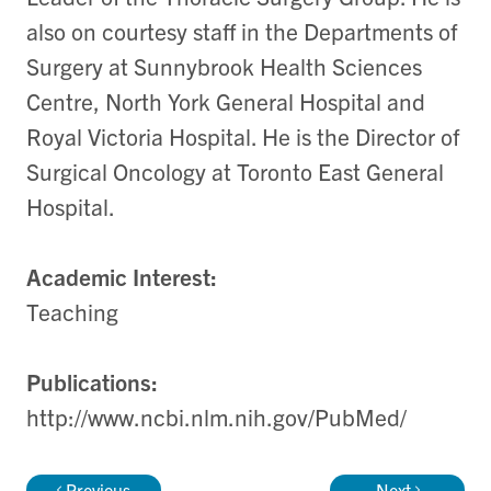
also on courtesy staff in the Departments of
Surgery at Sunnybrook Health Sciences
Centre, North York General Hospital and
Royal Victoria Hospital. He is the Director of
Surgical Oncology at Toronto East General
Hospital.
Academic Interest:
Teaching
Publications:
http://www.ncbi.nlm.nih.gov/PubMed/
Previous
Next