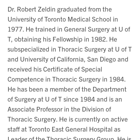
Dr. Robert Zeldin graduated from the
University of Toronto Medical School in
1977. He trained in General Surgery at U of
T, obtaining his Fellowship in 1982. He
subspecialized in Thoracic Surgery at U of T
and University of California, San Diego and
received his Certificate of Special
Competence in Thoracic Surgery in 1984.
He has been a member of the Department
of Surgery at U of T since 1984 and is an
Associate Professor in the Division of
Thoracic Surgery. He is currently on active
staff at Toronto East General Hospital as
Leader of the Thoracic Surgery Group. He is