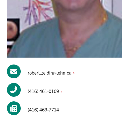
robert.zeldin@tehn.ca
(416)
461-0109
(416) 469-7714