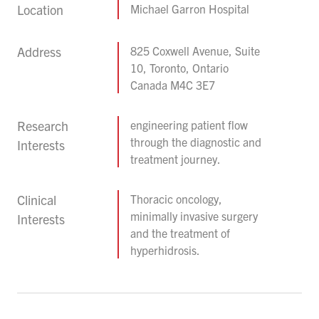
Location
Michael Garron Hospital
Address
825 Coxwell Avenue, Suite
10, Toronto, Ontario
Canada M4C 3E7
Research
engineering patient flow
through the diagnostic and
Interests
treatment journey.
Clinical
Thoracic oncology,
minimally invasive surgery
Interests
and the treatment of
hyperhidrosis.