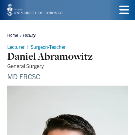
Skip
to
Menu
main
Home
Faculty
Breadcrumbs
content
Lecturer | Surgeon-Teacher
Daniel Abramowitz
General Surgery
MD FRCSC