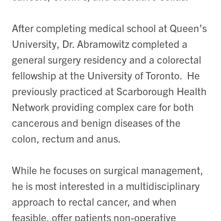
After completing medical school at Queen’s
University, Dr. Abramowitz completed a
general surgery residency and a colorectal
fellowship at the University of Toronto. He
previously practiced at Scarborough Health
Network providing complex care for both
cancerous and benign diseases of the
colon, rectum and anus.
While he focuses on surgical management,
he is most interested in a multidisciplinary
approach to rectal cancer, and when
feasible, offer patients non-operative