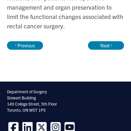
management and organ preservation to
limit the functional changes associated with
rectal cancer surgery.
Previous
Next
Department of Surgery
Stewart Building
149 College Street, 5th Floor
Toronto, ON M5T 1P5