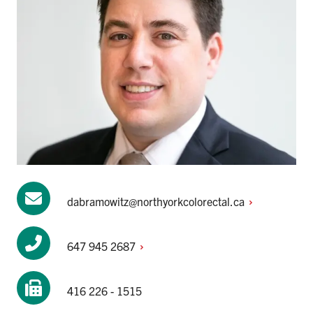
dabramowitz@northyorkcolorectal.ca
647 945
2687
416 226 - 1515