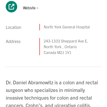
Website
Location
North York General Hospital
Address
243-1333 Sheppard Ave E,
North York , Ontario
Canada M2J 1V1
Dr. Daniel Abramowitz is a colon and rectal
surgeon who specializes in minimally
invasive techniques for colon and rectal
cancers, Crohn’s, and ulcerative colitis.